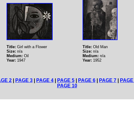
Title:
Girl with a Flower
Title:
Old Man
Size:
n/a
Size:
n/a
Medium:
Oil
Medium:
n/a
Year:
1947
Year:
1952
AGE 2
|
PAGE 3
|
PAGE 4
|
PAGE 5
|
PAGE 6
|
PAGE 7
|
PAGE
PAGE 10