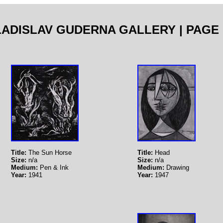
LADISLAV GUDERNA GALLERY | PAGE 
Title:
The Sun Horse
Title:
Head
Size:
n/a
Size:
n/a
Medium:
Pen & Ink
Medium:
Drawing
Year:
1941
Year:
1947